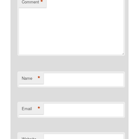
*
Comment
*
Name
*
Email
Website