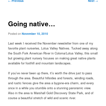
Post
←
Previous
Next
→
navigation
Going native…
Posted on
November 10, 2010
Last week I received the November newsletter from one of my
favorite plant nurseries, Lotus Valley Natives. Tucked away along
the South Fork American River in Coloma/Lotus Valley, this small
but growing plant nursery focuses on making great native plants
available for foothill and mountain landscapes.
If you’ve never been up there, it’s worth the drive just to pass
through the area. Beautiful hillsides and forests, winding roads,
and rustic fences give the area a bygone-era charm, and every
once in a while you stumble onto a stunning panoramic view.
Also in the area is Marshall Gold Discovery State Park, and of
course a beautiful stretch of wild and scenic river.