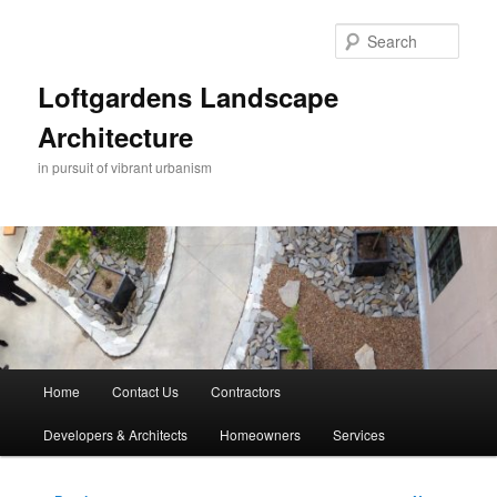
Skip
to
Sear
primary
content
Loftgardens Landscape
Architecture
in pursuit of vibrant urbanism
Main
Home
Contact Us
Contractors
menu
Developers & Architects
Homeowners
Services