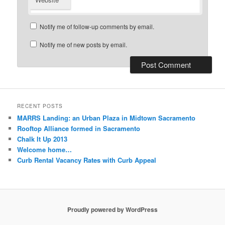
Notify me of follow-up comments by email.
Notify me of new posts by email.
RECENT POSTS
MARRS Landing: an Urban Plaza in Midtown Sacramento
Rooftop Alliance formed in Sacramento
Chalk It Up 2013
Welcome home…
Curb Rental Vacancy Rates with Curb Appeal
Proudly powered by WordPress