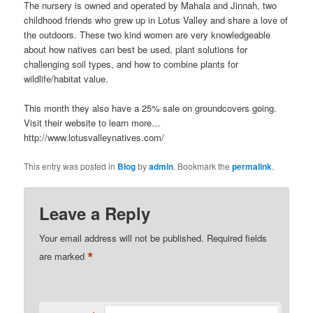
The nursery is owned and operated by Mahala and Jinnah, two
childhood friends who grew up in Lotus Valley and share a love of
the outdoors. These two kind women are very knowledgeable
about how natives can best be used, plant solutions for
challenging soil types, and how to combine plants for
wildlife/habitat value.
This month they also have a 25% sale on groundcovers going.
Visit their website to learn more…
http://www.lotusvalleynatives.com/
This entry was posted in
Blog
by
admin
. Bookmark the
permalink
.
Leave a Reply
Your email address will not be published.
Required fields
*
are marked