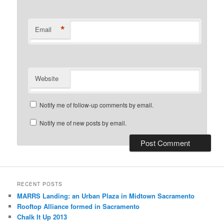
*
Email
Website
Notify me of follow-up comments by email.
Notify me of new posts by email.
RECENT POSTS
MARRS Landing: an Urban Plaza in Midtown Sacramento
Rooftop Alliance formed in Sacramento
Chalk It Up 2013