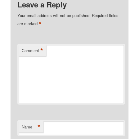
Leave a Reply
Your email address will not be published.
Required fields
*
are marked
*
Comment
*
Name