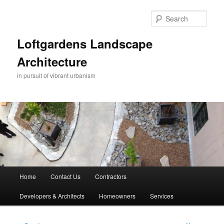
Skip
to
Sear
primary
content
Loftgardens Landscape
Architecture
in pursuit of vibrant urbanism
Main
Home
Contact Us
Contractors
menu
Developers & Architects
Homeowners
Services