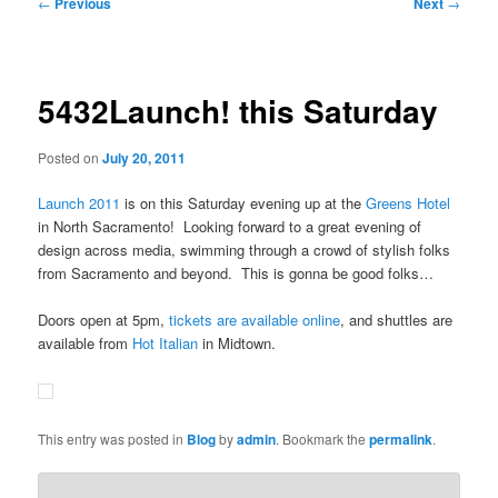
Post
←
Previous
Next
→
navigation
5432Launch! this Saturday
Posted on
July 20, 2011
Launch 2011
is on this Saturday evening up at the
Greens Hotel
in North Sacramento! Looking forward to a great evening of
design across media, swimming through a crowd of stylish folks
from Sacramento and beyond. This is gonna be good folks…
Doors open at 5pm,
tickets are available online
, and shuttles are
available from
Hot Italian
in Midtown.
This entry was posted in
Blog
by
admin
. Bookmark the
permalink
.