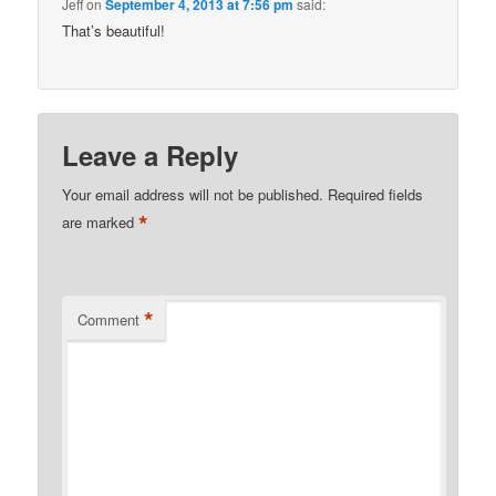
Jeff
on
September 4, 2013 at 7:56 pm
said:
That’s beautiful!
Leave a Reply
Your email address will not be published.
Required fields
*
are marked
*
Comment