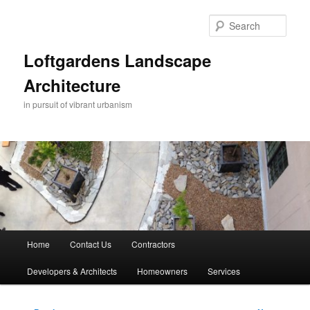
Skip
to
Sear
primary
content
Loftgardens Landscape
Architecture
in pursuit of vibrant urbanism
Main
Home
Contact Us
Contractors
menu
Developers & Architects
Homeowners
Services