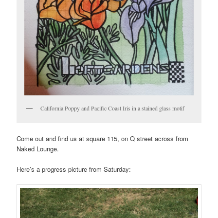
California Poppy and Pacific Coast Iris in a stained glass motif
Come out and find us at square 115, on Q street across from
Naked Lounge.
Here’s a progress picture from Saturday: