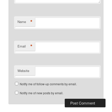
*
Name
*
Email
Website
Notify me of follow-up comments by email.
Notify me of new posts by email.