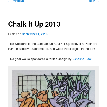
Post
←
Previous
Next
→
navigation
Chalk It Up 2013
Posted on
September 1, 2013
This weekend is the 22nd annual Chalk It Up festival at Fremont
Park in Midtown Sacramento, and we’re there to join in the fun!
This year we’ve sponsored a terrific design by
Johanna Pack