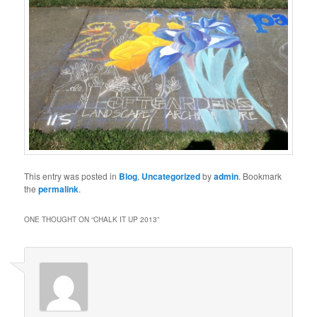
This entry was posted in
Blog
,
Uncategorized
by
admin
. Bookmark
the
permalink
.
ONE THOUGHT ON “
CHALK IT UP 2013
”