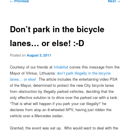
Post
←
Previous
Next
→
navigation
Don’t park in the bicycle
lanes… or else! :-D
Posted on
August 3, 2011
Courtesy of our friends at
Inhabitat
comes this message from the
Mayor of Vilnius, Lithuania:
don’t park illegally in the bicycle
lanes… or else!
The article includes the entertaining video PSA
of the Mayor, determined to protect the new City bicycle lanes
from obstruction by illegally parked vehicles, deciding that the
only effective solution is to drive over the parked car with a tank.
“That is what will happen if you park your car illegally!” he
declares from atop an 8-wheeled APV, having just ridden the
vehicle over a Mercedes sedan.
Granted, the event was set up. Who would want to deal with the