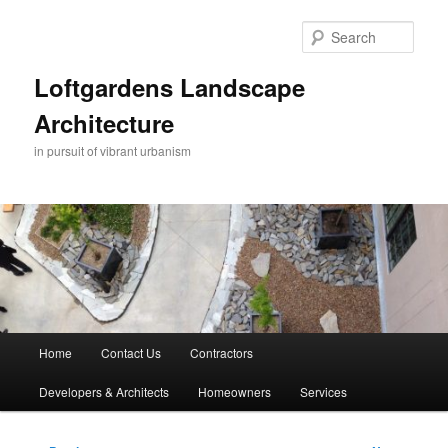
Skip
to
Sear
primary
content
Loftgardens Landscape
Architecture
in pursuit of vibrant urbanism
Main
Home
Contact Us
Contractors
menu
Developers & Architects
Homeowners
Services