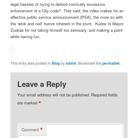
legal hassles of trying to defend comically excessive
enforcement of a City code? That said, the video makes for an
effective public service announcement (PSA), the more so with
the ‘wink and nod’ humor inherent in the stunt. Kudos to Mayor
Zuokas for not taking himself too seriously, and making a point
while having fun.
This entry was posted in
Blog
by
admin
. Bookmark the
permalink
.
Leave a Reply
Your email address will not be published.
Required fields
*
are marked
*
Comment