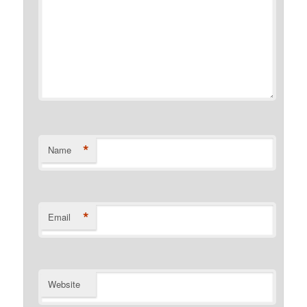
*
Name
*
Email
Website