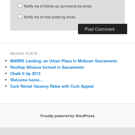
Notify me of follow-up comments by email.
Notify me of new posts by email.
RECENT POSTS
MARRS Landing: an Urban Plaza in Midtown Sacramento
Rooftop Alliance formed in Sacramento
Chalk It Up 2013
Welcome home…
Curb Rental Vacancy Rates with Curb Appeal
Proudly powered by WordPress