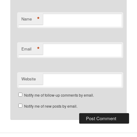
*
Name
*
Email
Website
Notify me of follow-up comments by email.
Notify me of new posts by email.