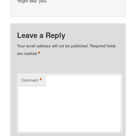
“bright idea” joke.
Leave a Reply
Your email address will not be published.
Required fields
*
are marked
*
Comment