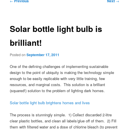
Post
←
Previous
Next
→
navigation
Solar bottle light bulb is
brilliant!
Posted on
September 17, 2011
One of the defining challenges of implementing sustainable
design to the point of ubiquity is making the technology simple
enough to be easily replicable with very little training, few
resources, and marginal costs. This solution is a brilliant
(squared!) solution to the problem of lighting dark homes.
Solar bottle light bulb brightens homes and lives
The process is stunningly simple. 1) Collect discarded 2-litre
clear plastic bottles, and clean all labels/glue off of them. 2) Fill
them with filtered water and a dose of chlorine bleach (to prevent