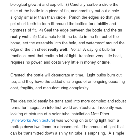
biological growth) and cap off. 3) Carefully scribe a circle the
size of the bottle in a piece of tin, and carefully cut out a hole
slightly smaller than than circle. Punch the edges so that you
get short teeth to form-fit around the bottles for stability and
tightness of fit. 4) Seal the edge between the bottle and the tin
really well
. 5) Cut a hole to fit the bottle in the tin roof of the
home, set the assembly into the hole, and waterproof around the
edge of the tin sheet
really well
. Voila! A daylight bulb for
fractional cost that emits a lot of light, transfers very little heat,
requires no power, and costs very little in money or time.
Granted, the bottle will deteriorate in time. Light bulbs burn out
too, and they have the added challenges of an ongoing operating
cost, fragility, and manufacturing complexity.
The idea could easily be translated into more complex and robust
forms for integration into first-world architecture. I recently was
looking at pictures of a solar tube installation Matt Piner
(
Pinerworks Architecture
) was working on to bring light from a
rooftop down two floors to a basement. The amount of light that
can be transmitted down a shiny tin tube is surprising. A simple