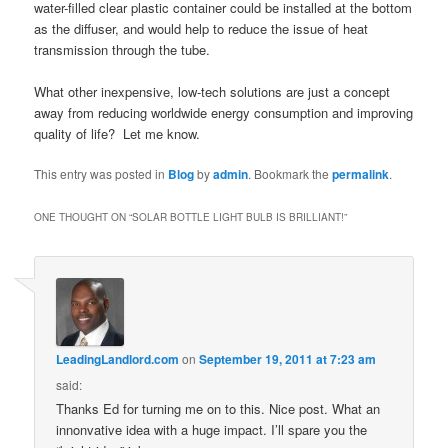
water-filled clear plastic container could be installed at the bottom
as the diffuser, and would help to reduce the issue of heat
transmission through the tube.
What other inexpensive, low-tech solutions are just a concept
away from reducing worldwide energy consumption and improving
quality of life? Let me know.
This entry was posted in
Blog
by
admin
. Bookmark the
permalink
.
ONE THOUGHT ON “
SOLAR BOTTLE LIGHT BULB IS BRILLIANT!
”
LeadingLandlord.com
on
September 19, 2011 at 7:23 am
said:
Thanks Ed for turning me on to this. Nice post. What an
innonvative idea with a huge impact. I’ll spare you the