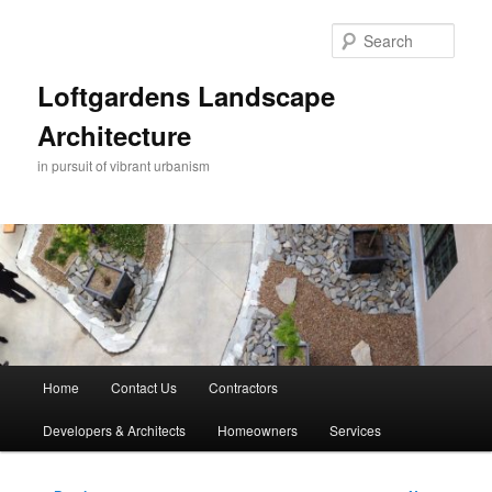
Skip
to
Sear
primary
content
Loftgardens Landscape
Architecture
in pursuit of vibrant urbanism
Main
Home
Contact Us
Contractors
menu
Developers & Architects
Homeowners
Services